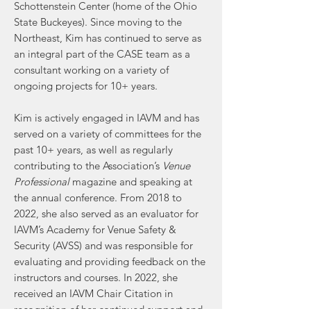
Schottenstein Center (home of the Ohio
State Buckeyes). Since moving to the
Northeast, Kim has continued to serve as
an integral part of the CASE team as a
consultant working on a variety of
ongoing projects for 10+ years.
Kim is actively engaged in IAVM and has
served on a variety of committees for the
past 10+ years, as well as regularly
contributing to the Association’s
Venue
Professional
magazine and speaking at
the annual conference. From 2018 to
2022, she also served as an evaluator for
IAVM’s Academy for Venue Safety &
Security (AVSS) and was responsible for
evaluating and providing feedback on the
instructors and courses. In 2022, she
received an IAVM Chair Citation in
recognition of her continued support and