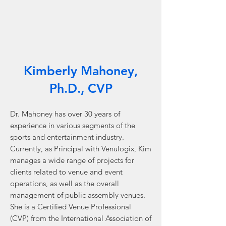
industry
professionals.
Kimberly Mahoney,
Ph.D., CVP
Dr. Mahoney has over 30 years of
experience in various segments of the
sports and entertainment industry.
Currently, as Principal with Venulogix, Kim
manages a wide range of projects for
clients related to venue and event
operations, as well as the overall
management of public assembly venues.
She is a Certified Venue Professional
(CVP) from the International Association of