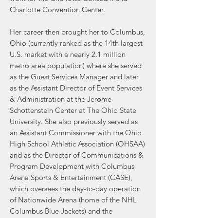
Charlotte Convention Center.
Her career then brought her to Columbus,
Ohio (currently ranked as the 14th largest
U.S. market with a nearly 2.1 million
metro area population) where she served
as the Guest Services Manager and later
as the Assistant Director of Event Services
& Administration at the Jerome
Schottenstein Center at The Ohio State
University. She also previously served as
an Assistant Commissioner with the Ohio
High School Athletic Association (OHSAA)
and as the Director of Communications &
Program Development with Columbus
Arena Sports & Entertainment (CASE),
which oversees the day-to-day operation
of Nationwide Arena (home of the NHL
Columbus Blue Jackets) and the