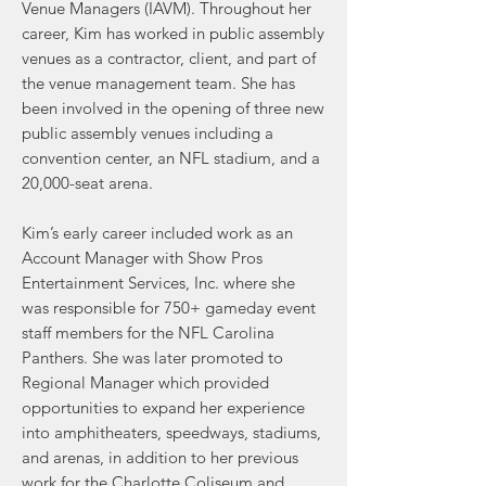
Venue Mana
gers (IAVM).
Throughout her
career, Kim has worked in public assembly
venues as a contractor, client, and part of
the venue management team. She has
been involved in the opening of three new
public assembly venues including a
convention center, an NFL stadium, and a
20,000-seat arena.
Kim’s early career included work as an
Account Manager with Show Pros
Entertainment Services, Inc. where she
was responsible for 750+ gameday event
staff members for the NFL Carolina
Panthers. She was later promoted to
Regional Manager which provided
opportunities to expand her experience
into amphitheaters, speedways, stadiums,
and arenas, in addition to her previous
work for the Charlotte Coliseum and